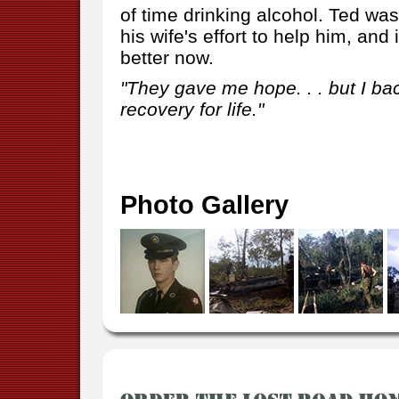
of time drinking alcohol. Ted wa
his wife's effort to help him, an
better now.
"They gave me hope. . . but I back
recovery for life."
Photo Gallery