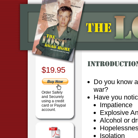
$19.95
Do you know a
war?
Order Safely
Have you notic
and Securely
using a credit
Impatience
card or Paypal
account.
Explosive A
Alcohol or d
Hopelessne
Isolation