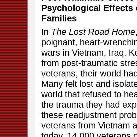
Psychological Effects 
Families
In
The Lost Road Home
poignant, heart-wrenchin
wars in Vietnam, Iraq, K
from post-traumatic stre
veterans, their world h
Many felt lost and isola
world that refused to he
the trauma they had exp
these readjustment prob
veterans from Vietnam a
today, 14,000 veterans d