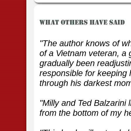
"The author knows of wh
of a Vietnam veteran, a 
gradually been readjust
responsible for keeping
through his darkest mom
"Milly and Ted Balzarini l
from the bottom of my he