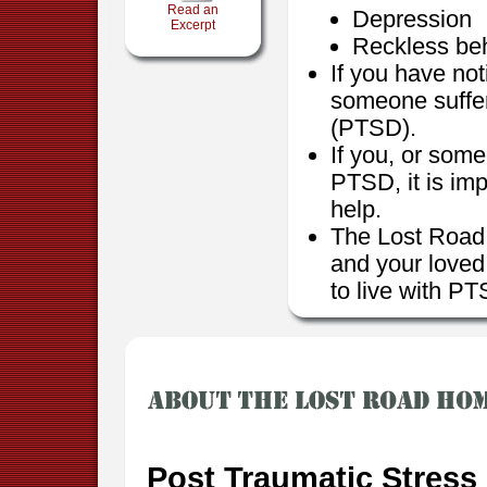
Read an
Depression
Excerpt
Reckless be
If you have no
someone suffer
(PTSD).
If you, or som
PTSD, it is imp
help.
The Lost Road 
and your loved
to live with P
Post Traumatic Stress