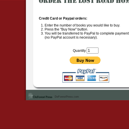
Credit Card or Paypal orders:
Enter the number of books you would like to buy.
Press the "Buy Now" button.
You will be transferred to PayPal to complete payment
(no PayPal account is necessary).
Quantity
DeForestPress.com