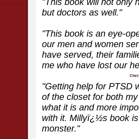
"This book will not only 
but doctors as well."
"This book is an eye-op
our men and women serv
have served, their famil
me who have lost our he
Chery
"Getting help for PTSD w
of the closet for both 
what it is and more impor
with it. Millyï¿½s book 
monster."