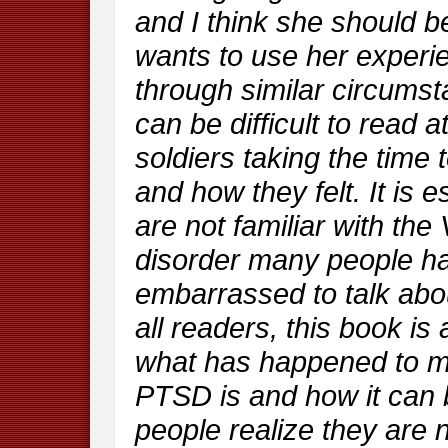
and I think she should 
wants to use her experie
through similar circums
can be difficult to read a
soldiers taking the time
and how they felt. It is e
are not familiar with the
disorder many people hav
embarrassed to talk about
all readers, this book i
what has happened to ma
PTSD is and how it can 
people realize they are no