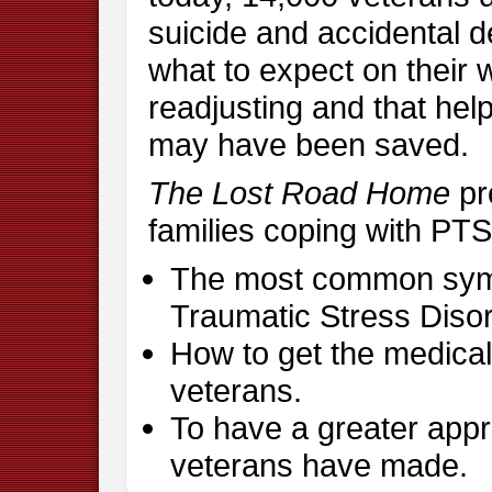
suicide and accidental de
what to expect on their
readjusting and that hel
may have been saved.
The Lost Road Home
pr
families coping with PTS
The most common sym
Traumatic Stress Disor
How to get the medical 
veterans.
To have a greater appre
veterans have made.