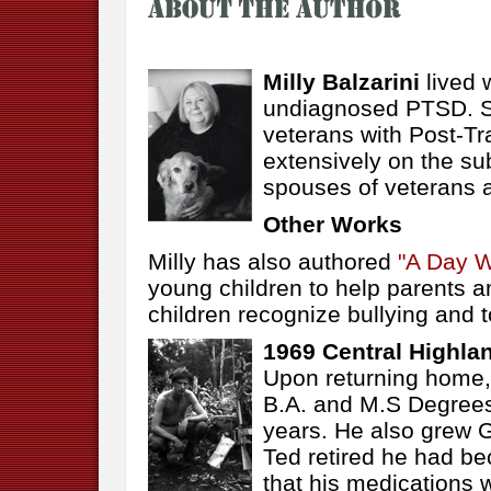
Milly Balzarini
lived 
undiagnosed PTSD. Sh
veterans with Post-Tr
extensively on the sub
spouses of veterans 
Other Works
Milly has also authored
"A Day W
young children to help parents a
children recognize bullying and t
1969 Central Highla
Upon returning home, 
B.A. and M.S Degree
years. He also grew G
Ted retired he had be
that his medications w