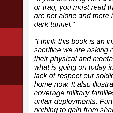
or Iraq, you must read th
are not alone and there is
dark tunnel."
"I think this book is an i
sacrifice we are asking 
their physical and mental 
what is going on today i
lack of respect our sold
home now. It also illustr
coverage military familie
unfair deployments. Fur
nothing to gain from sha