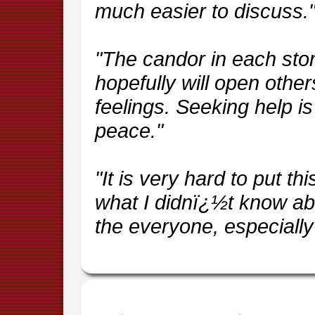
much easier to discuss.
"The candor in each stor
hopefully will open other
feelings. Seeking help is 
peace."
"It is very hard to put t
what I didnï¿½t know ab
the everyone, especially